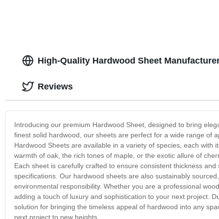
High-Quality Hardwood Sheet Manufacturer
Reviews
Introducing our premium Hardwood Sheet, designed to bring elegan
finest solid hardwood, our sheets are perfect for a wide range of a
Hardwood Sheets are available in a variety of species, each with i
warmth of oak, the rich tones of maple, or the exotic allure of ch
Each sheet is carefully crafted to ensure consistent thickness and 
specifications. Our hardwood sheets are also sustainably sourced
environmental responsibility. Whether you are a professional woo
adding a touch of luxury and sophistication to your next project. D
solution for bringing the timeless appeal of hardwood into any sp
next project to new heights.