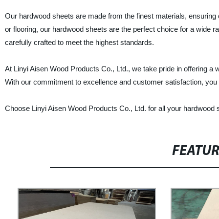
Our hardwood sheets are made from the finest materials, ensuring dur
or flooring, our hardwood sheets are the perfect choice for a wide ra
carefully crafted to meet the highest standards.
At Linyi Aisen Wood Products Co., Ltd., we take pride in offering a
With our commitment to excellence and customer satisfaction, you c
Choose Linyi Aisen Wood Products Co., Ltd. for all your hardwood s
FEATU