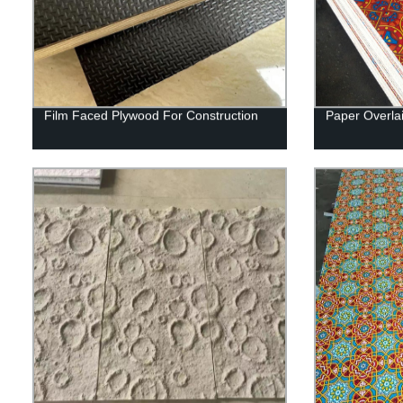
Film Faced Plywood For Construction
Paper Overla