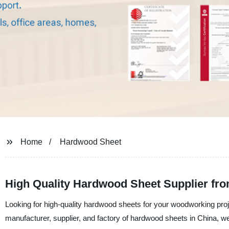
Home
Hardwood Sheet
High Quality Hardwood Sheet Supplier fro
Looking for high-quality hardwood sheets for your woodworking proj
manufacturer, supplier, and factory of hardwood sheets in China, w