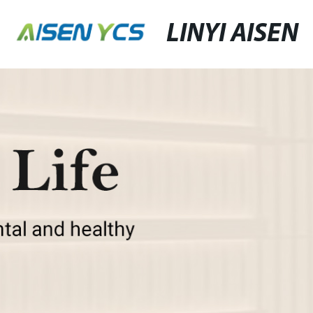
LINYI AISEN