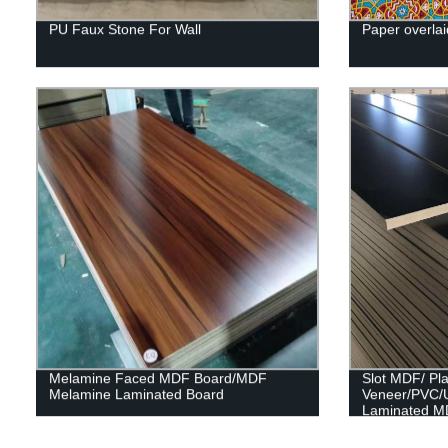
PU Faux Stone For Wall
Paper overlai
Melamine Faced MDF Board/MDF
Slot MDF/ Pl
Melamine Laminated Board
Veneer/PVC/
Laminated M