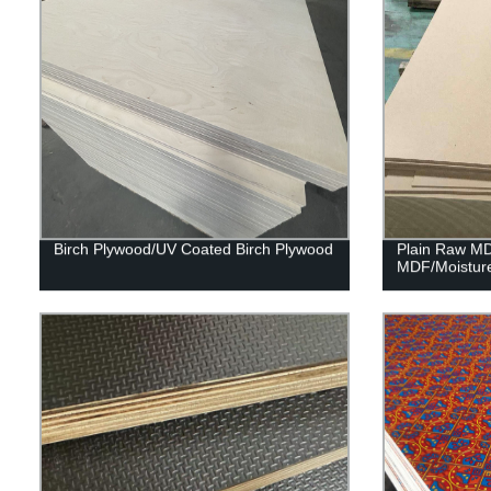
Birch Plywood/UV Coated Birch Plywood
Plain Raw M
MDF/Moistur