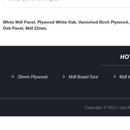
White Mdf Panel
,
Plywood White Oak
,
Varnished Birch Plywood
Osb Panel
,
Mdf 22mm
,
HO
25mm Plywood
Mdf Board Size
Mdf 
Copyright © 2021 Linyi 