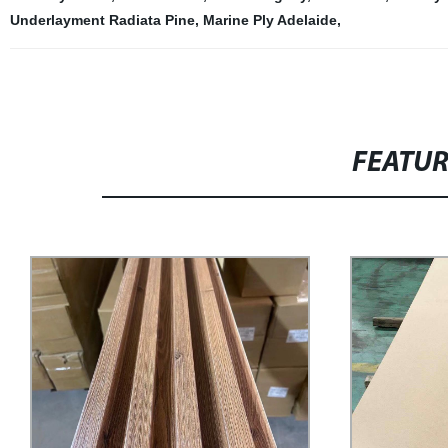
Underlayment Radiata Pine
,
Marine Ply Adelaide
,
FEATU