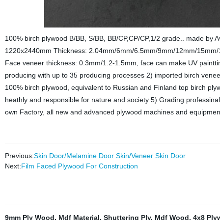
100% birch plywood B/BB, S/BB, BB/CP,CP/CP,1/2 grade.. made by A
1220x2440mm Thickness: 2.04mm/6mm/6.5mm/9mm/12mm/15mm/1
Face veneer thickness: 0.3mm/1.2-1.5mm, face can make UV paintting
producing with up to 35 producing processes 2) imported birch venee
100% birch plywood, equivalent to Russian and Finland top birch ply
heathly and responsible for nature and society 5) Grading professinal
own Factory, all new and advanced plywood machines and equipments
Previous:
Skin Door/Melamine Door Skin/Veneer Skin Door
Next:
Film Faced Plywood For Construction
9mm Ply Wood
,
Mdf Material
,
Shuttering Ply
,
Mdf Wood
,
4x8 Ply