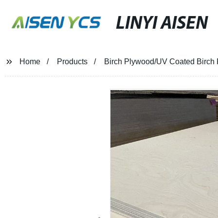
LINYI AISEN
Home
Products
Birch Plywood/UV Coated Birch