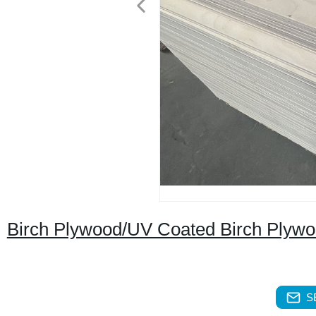
Birch Plywood/UV Coated Birch Plyw
S