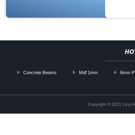
HO
Concrete Beams
Mdf 1mm
6mm P
Copyright © 2021 Linyi 