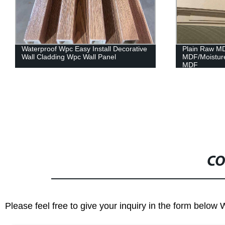
Plain Raw MDF Board/PET
Melamine Pl
MDF/Moistureproof MDF/Fireproof
Furniture/Cab
MDF
CO
Please feel free to give your inquiry in the form below 