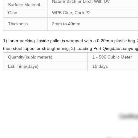
Nature Birch or Birch With UV
Surface Material
Glue
WPB Glue, Carb P2
Thickness
2mm to 40mm
1) Inner packing: Inside pallet is wrapped with a 0.20mm plastic ba
then steel tapes for strengthening; 3) Loading Port Qingdao/Lianyun
Quantity(cubic meters)
1 - 500 Cublic Meter
Est. Time(days)
15 days