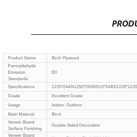
PRODU
Product Name
Birch Plywood
Formaldehyde
Emission
E0
Standards
Specifications
1220*2440/1250*2500/610*2440/1220*122
Grade
Excellent Grade
Usage
Indoor, Outdoor
Main Material
Birch
Veneer Board
Double-Sided Decoration
Surface Finishing
Veneer Board