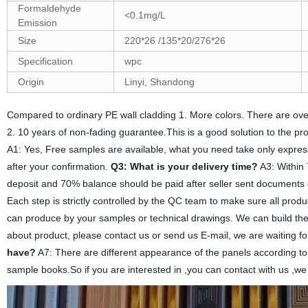
Formaldehyde
<0.1mg/L
Emission
Size
220*26 /135*20/276*26
Specification
wpc
Origin
Linyi, Shandong
Compared to ordinary PE wall cladding 1. More colors. There are over 
2. 10 years of non-fading guarantee.This is a good solution to the pro
A1: Yes, Free samples are available, what you need take only expres
after your confirmation.
Q3: What is your delivery time?
A3: Within 
deposit and 70% balance should be paid after seller sent documents
Each step is strictly controlled by the QC team to make sure all produ
can produce by your samples or technical drawings. We can build the 
about product, please contact us or send us E-mail, we are waiting for
have?
A7: There are different appearance of the panels according to
sample books.So if you are interested in ,you can contact with us ,we