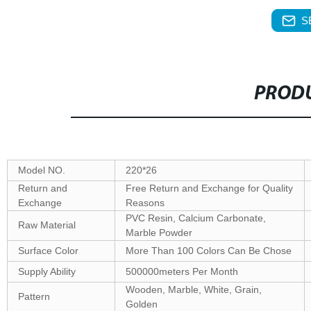
S
PRODU
Model NO.
220*26
Return and
Free Return and Exchange for Quality
Exchange
Reasons
PVC Resin, Calcium Carbonate,
Raw Material
Marble Powder
Surface Color
More Than 100 Colors Can Be Chose
Supply Ability
500000meters Per Month
Wooden, Marble, White, Grain,
Pattern
Golden