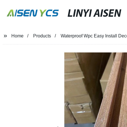
LINYI AISEN
Home
Products
Waterproof Wpc Easy Install Dec