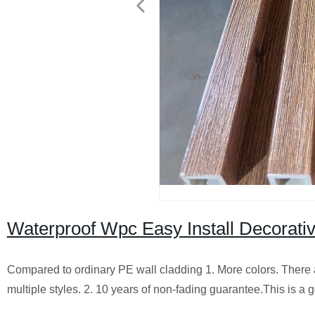
Waterproof Wpc Easy Install Decorati
Compared to ordinary PE wall cladding 1. More colors. There a
multiple styles. 2. 10 years of non-fading guarantee.This is a g