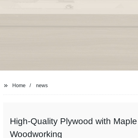
Home
news
High-Quality Plywood with Maple 
Woodworking