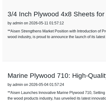
3/4 Inch Plywood 4x8 Sheets for
by admin on 2026-05-11 01:57:12
**Aisen Strengthens Market Position with Introduction of 
wood industry, is proud to announce the launch of its latest
Marine Plywood 710: High-Quali
by admin on 2026-05-04 01:57:24
**Aisen Launches Innovative Marine Plywood 710, Setting 
the wood products industry, has unveiled its latest innovati