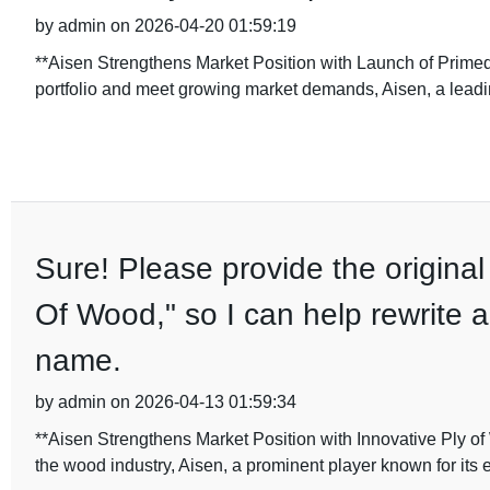
by admin on 2026-04-20 01:59:19
**Aisen Strengthens Market Position with Launch of Primed
portfolio and meet growing market demands, Aisen, a leadi
Sure! Please provide the original 
Of Wood," so I can help rewrite a
name.
by admin on 2026-04-13 01:59:34
**Aisen Strengthens Market Position with Innovative Ply of
the wood industry, Aisen, a prominent player known for its 