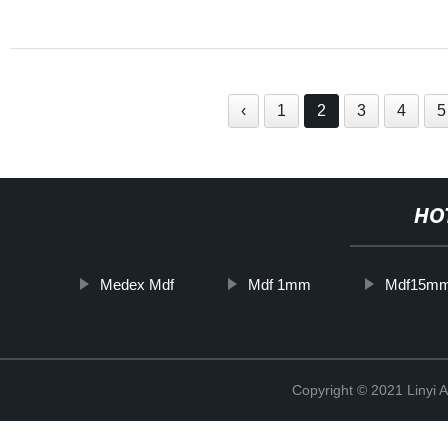
‹
1
2
3
4
5
HO
Medex Mdf
Mdf 1mm
Mdf15m
Copyright © 2021 Linyi 