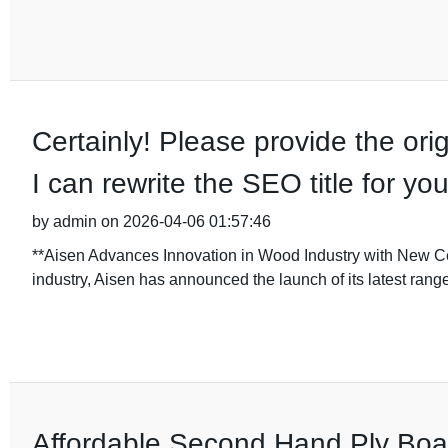
Certainly! Please provide the orig
I can rewrite the SEO title for you
by admin on 2026-04-06 01:57:46
**Aisen Advances Innovation in Wood Industry with New Cei
industry, Aisen has announced the launch of its latest rang
Affordable Second Hand Ply Boar