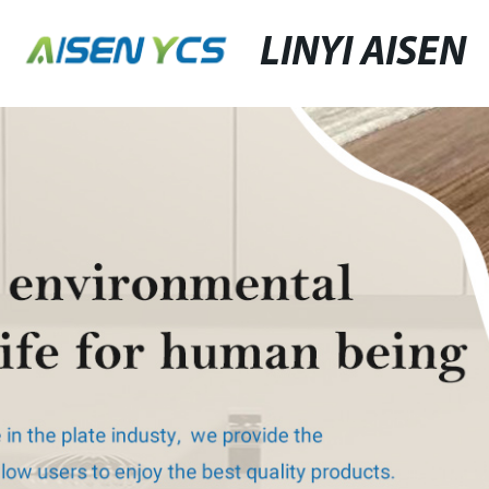
LINYI AISEN