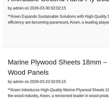
by admin on 2026-03-30 02:02:15
**Aisen Expands Sustainable Solutions with High-Quality 
efficiency are becoming paramount, Aisen, a leading playe
Marine Plywood Sheets 18mm – D
Wood Panels
by admin on 2026-03-23 02:05:15
**Aisen Introduces High-Quality Marine Plywood Sheets 18
the wood industry, Aisen, a renowned leader in wood produ