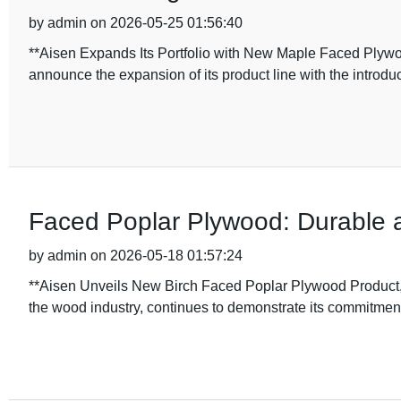
by admin on 2026-05-25 01:56:40
**Aisen Expands Its Portfolio with New Maple Faced Plywood
announce the expansion of its product line with the introduc
Faced Poplar Plywood: Durable a
by admin on 2026-05-18 01:57:24
**Aisen Unveils New Birch Faced Poplar Plywood Product, 
the wood industry, continues to demonstrate its commitmen