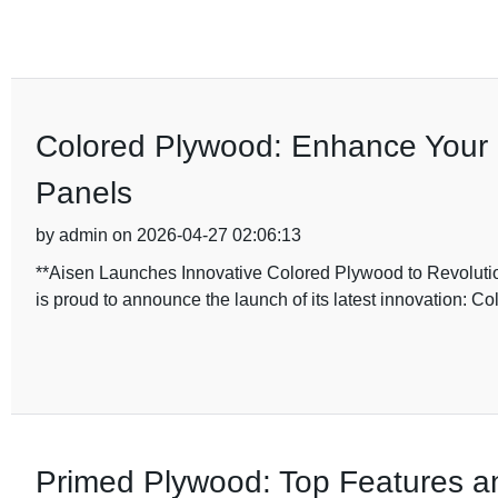
Colored Plywood: Enhance Your 
Panels
by admin on 2026-04-27 02:06:13
**Aisen Launches Innovative Colored Plywood to Revolution
is proud to announce the launch of its latest innovation: C
Primed Plywood: Top Features a