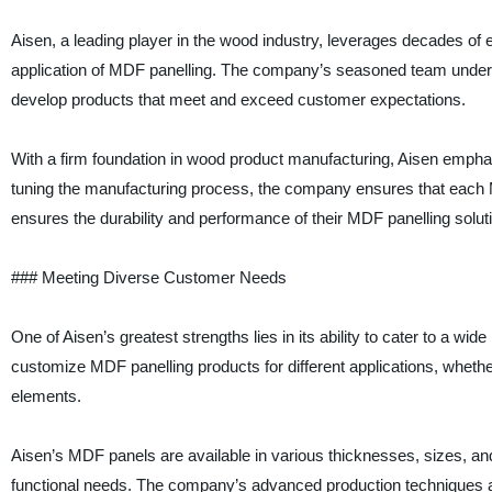
Aisen, a leading player in the wood industry, leverages decades o
application of MDF panelling. The company’s seasoned team unders
develop products that meet and exceed customer expectations.
With a firm foundation in wood product manufacturing, Aisen emphasi
tuning the manufacturing process, the company ensures that each MDF
ensures the durability and performance of their MDF panelling solut
### Meeting Diverse Customer Needs
One of Aisen’s greatest strengths lies in its ability to cater to a w
customize MDF panelling products for different applications, whether i
elements.
Aisen’s MDF panels are available in various thicknesses, sizes, and fi
functional needs. The company’s advanced production techniques also