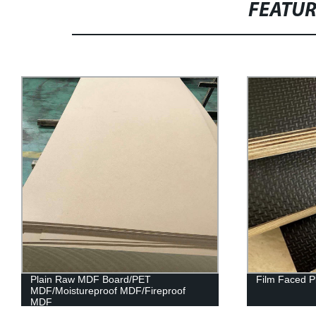
FEATU
Plain Raw MDF Board/PET
Film Faced P
MDF/Moistureproof MDF/Fireproof
MDF