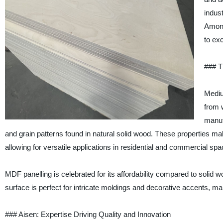
indus
Among
to ex
### T
Mediu
from 
manuf
and grain patterns found in natural solid wood. These properties ma
allowing for versatile applications in residential and commercial spa
MDF panelling is celebrated for its affordability compared to solid
surface is perfect for intricate moldings and decorative accents, maki
### Aisen: Expertise Driving Quality and Innovation