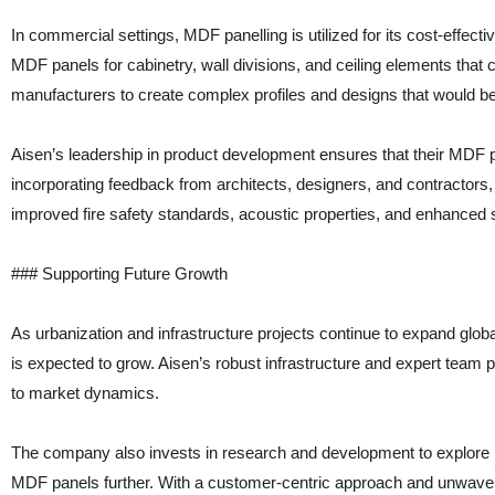
In commercial settings, MDF panelling is utilized for its cost-effecti
MDF panels for cabinetry, wall divisions, and ceiling elements tha
manufacturers to create complex profiles and designs that would be d
Aisen’s leadership in product development ensures that their MDF p
incorporating feedback from architects, designers, and contractor
improved fire safety standards, acoustic properties, and enhanced s
### Supporting Future Growth
As urbanization and infrastructure projects continue to expand globa
is expected to grow. Aisen’s robust infrastructure and expert team
to market dynamics.
The company also invests in research and development to explore 
MDF panels further. With a customer-centric approach and unwaverin