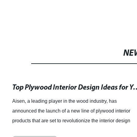
NE
Top Plywood Interior Design I
Aisen, a leading player in the wood industry, has
announced the launch of a new line of plywood interior
products that are set to revolutionize the interior design
market. With their extensive experti