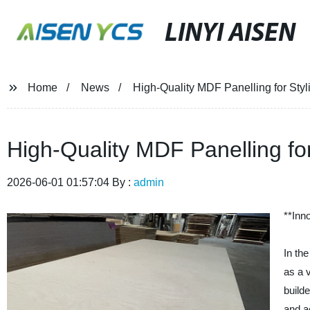
LINYI AISEN
Home
News
High-Quality MDF Panelling for Styli
High-Quality MDF Panelling for
2026-06-01 01:57:04 By :
admin
**Inn
In th
as a 
build
and a