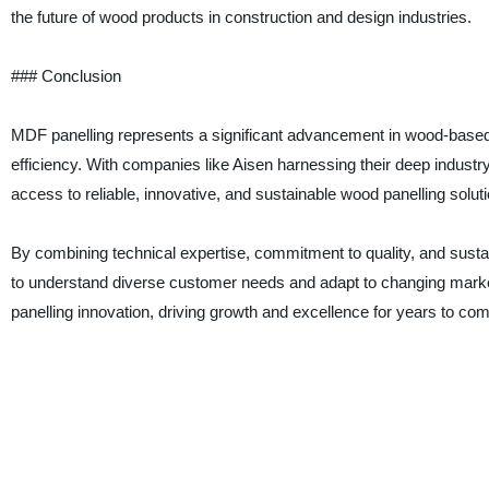
the future of wood products in construction and design industries.
### Conclusion
MDF panelling represents a significant advancement in wood-based int
efficiency. With companies like Aisen harnessing their deep indust
access to reliable, innovative, and sustainable wood panelling soluti
By combining technical expertise, commitment to quality, and sustain
to understand diverse customer needs and adapt to changing marke
panelling innovation, driving growth and excellence for years to com