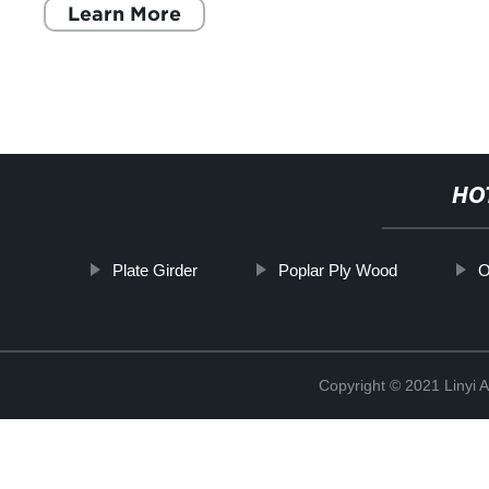
Learn More
HO
Plate Girder
Poplar Ply Wood
O
Copyright © 2021 Linyi 