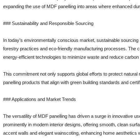
expanding the use of MDF panelling into areas where enhanced dura
### Sustainability and Responsible Sourcing
In today’s environmentally conscious market, sustainable sourcing 
forestry practices and eco-friendly manufacturing processes. Th
energy-efficient technologies to minimize waste and reduce carbon
This commitment not only supports global efforts to protect natura
panelling products that align with green building standards and certif
### Applications and Market Trends
The versatility of MDF panelling has driven a surge in innovative u
prominently in modern interior designs, offering smooth, clean surfa
accent walls and elegant wainscoting, enhancing home aesthetics wi