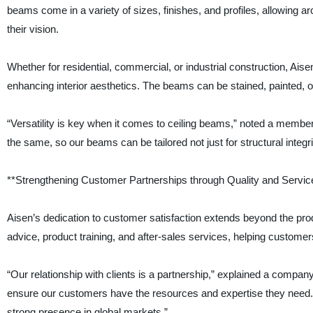
beams come in a variety of sizes, finishes, and profiles, allowing ar
their vision.
Whether for residential, commercial, or industrial construction, Ai
enhancing interior aesthetics. The beams can be stained, painted, or l
“Versatility is key when it comes to ceiling beams,” noted a membe
the same, so our beams can be tailored not just for structural integr
**Strengthening Customer Partnerships through Quality and Servic
Aisen’s dedication to customer satisfaction extends beyond the pro
advice, product training, and after-sales services, helping customers 
“Our relationship with clients is a partnership,” explained a company
ensure our customers have the resources and expertise they need.
strong presence in global markets.”