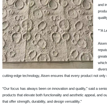
and i
produ
quali
**A L
Aisen
reputa
great
which 
diver
cutting-edge technology, Aisen ensures that every product not only
“Our focus has always been on innovation and quality,” said a sen
products that elevate both functionality and aesthetic appeal, and 
that offer strength, durability, and design versatility.”