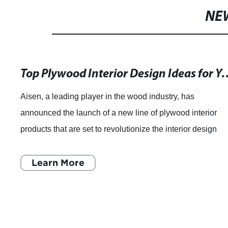
NE
Top Plywood Interior Design I
Aisen, a leading player in the wood industry, has
announced the launch of a new line of plywood interior
products that are set to revolutionize the interior design
market. With their extensive experti
Learn More