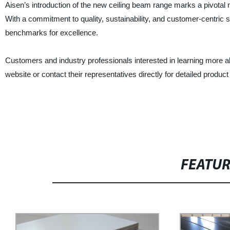
Aisen’s introduction of the new ceiling beam range marks a pivotal 
With a commitment to quality, sustainability, and customer-centric 
benchmarks for excellence.
Customers and industry professionals interested in learning more 
website or contact their representatives directly for detailed product
FEATU