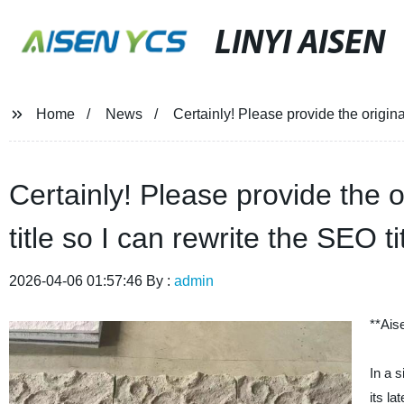
LINYI AISEN
Home
News
Certainly! Please provide the original
Certainly! Please provide the o
title so I can rewrite the SEO ti
2026-04-06 01:57:46 By :
admin
**Ais
In a 
its l