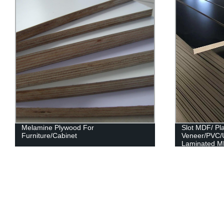
Melamine Plywood For
Slot MDF/ Pl
Furniture/Cabinet
Veneer/PVC/
Laminated M