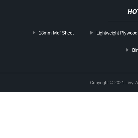
HO
18mm Mdf Sheet
Lightweight Plywood
Bi
Copyright © 2021 Linyi 