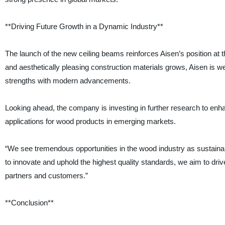
**Driving Future Growth in a Dynamic Industry**
The launch of the new ceiling beams reinforces Aisen’s position at t
and aesthetically pleasing construction materials grows, Aisen is wel
strengths with modern advancements.
Looking ahead, the company is investing in further research to enh
applications for wood products in emerging markets.
“We see tremendous opportunities in the wood industry as sustainabi
to innovate and uphold the highest quality standards, we aim to dri
partners and customers.”
**Conclusion**