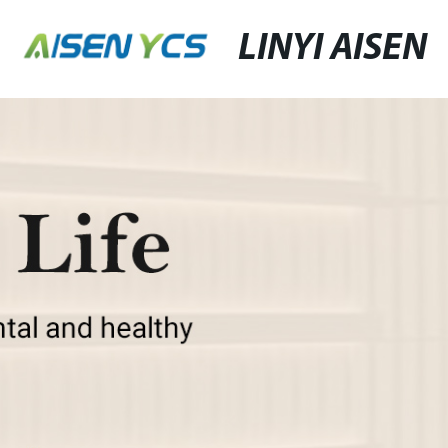
LINYI AISEN