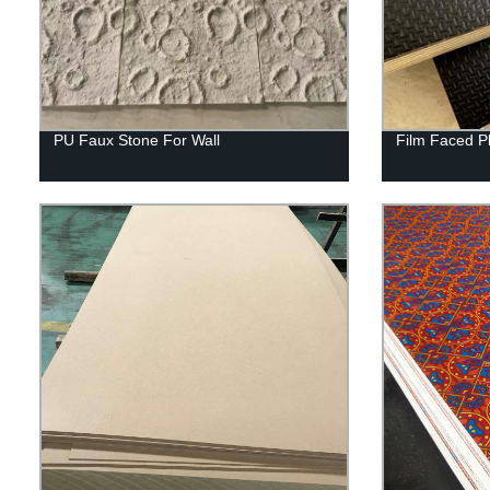
PU Faux Stone For Wall
Film Faced P