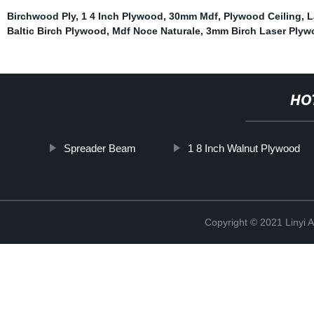
Birchwood Ply
,
1 4 Inch Plywood
,
30mm Mdf
,
Plywood Ceiling
,
L
Baltic Birch Plywood
,
Mdf Noce Naturale
,
3mm Birch Laser Plyw
HO
Spreader Beam
1 8 Inch Walnut Plywood
Copyright © 2021 Linyi 