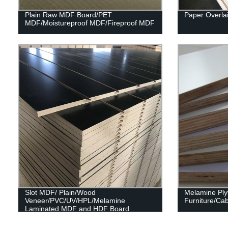
Plain Raw MDF Board/PET
Paper Overla
MDF/Moistureproof MDF/Fireproof MDF
Slot MDF/ Plain/Wood
Melamine Pl
Veneer/PVC/UV/HPL/Melamine
Furniture/Cab
Laminated MDF and HDF Board