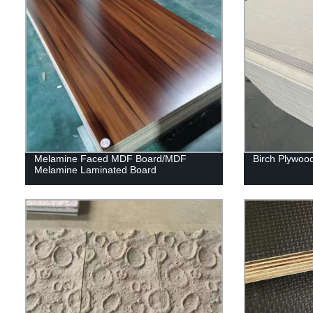
Melamine Faced MDF Board/MDF
Birch Plywoo
Melamine Laminated Board