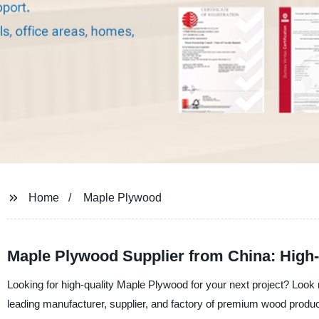
Home
Maple Plywood
Maple Plywood Supplier from China: High-
Looking for high-quality Maple Plywood for your next project? Look 
leading manufacturer, supplier, and factory of premium wood produ