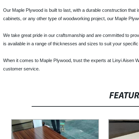
Our Maple Plywood is built to last, with a durable construction that i
cabinets, or any other type of woodworking project, our Maple Plywoo
We take great pride in our craftsmanship and are committed to pro
is available in a range of thicknesses and sizes to suit your speci
When it comes to Maple Plywood, trust the experts at Linyi Aisen Wo
customer service.
FEATU