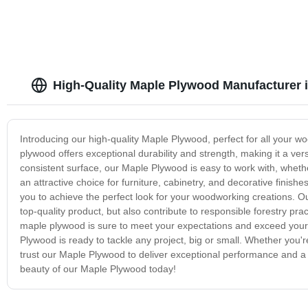
High-Quality Maple Plywood Manufacturer 
Introducing our high-quality Maple Plywood, perfect for all your 
plywood offers exceptional durability and strength, making it a ver
consistent surface, our Maple Plywood is easy to work with, whether y
an attractive choice for furniture, cabinetry, and decorative finish
you to achieve the perfect look for your woodworking creations. O
top-quality product, but also contribute to responsible forestry pr
maple plywood is sure to meet your expectations and exceed your c
Plywood is ready to tackle any project, big or small. Whether you'
trust our Maple Plywood to deliver exceptional performance and a b
beauty of our Maple Plywood today!